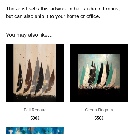
The artist sells this artwork in her studio in Frénus,
but can also ship it to your home or office.
You may also like…
Fall Regatta
Green Regatta
500
€
550
€