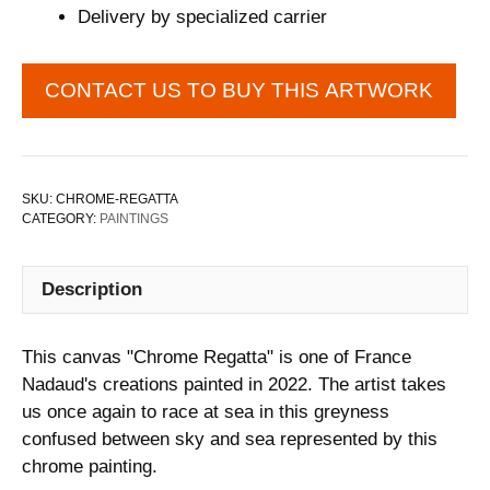
Delivery by specialized carrier
CONTACT US TO BUY THIS ARTWORK
SKU:
CHROME-REGATTA
CATEGORY:
PAINTINGS
Description
This canvas "Chrome Regatta" is one of France
Nadaud's creations painted in 2022. The artist takes
us once again to race at sea in this greyness
confused between sky and sea represented by this
chrome painting.