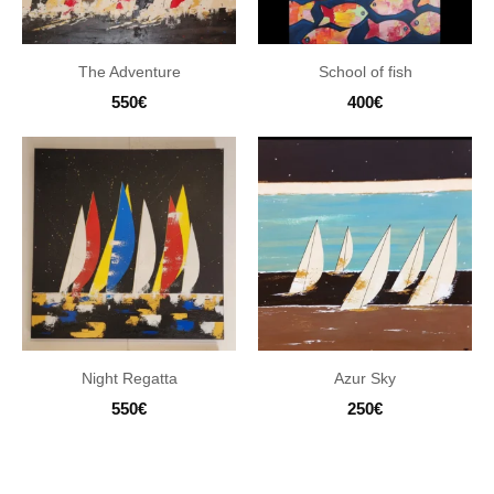
The Adventure
School of fish
550
€
400
€
Night Regatta
Azur Sky
550
€
250
€