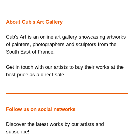
About Cub's Art Gallery
Cub's Art is an online art gallery showcasing artworks
of painters, photographers and sculptors from the
South East of France.
Get in touch with our artists to buy their works at the
best price as a direct sale.
Follow us on social networks
Discover the latest works by our artists and
subscribe!