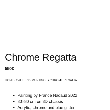
Chrome Regatta
550
€
HOME
/
GALLERY
/
PAINTINGS
/ CHROME REGATTA
Painting by France Nadaud 2022
80×80 cm on 3D chassis
Acrylic, chrome and blue glitter