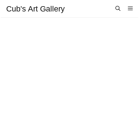
Aller
Cub's Art Gallery
M
au
contenu