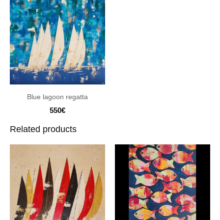
Blue lagoon regatta
550
€
Related products