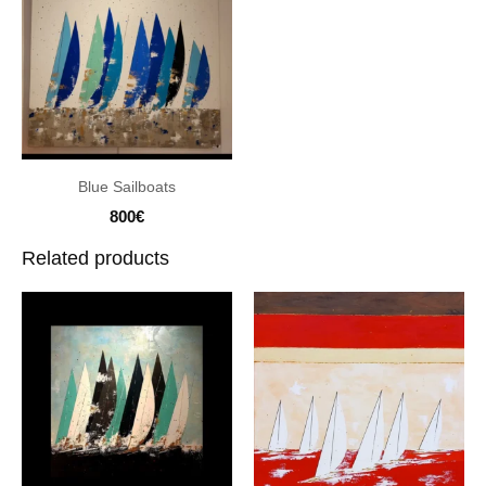
Blue Sailboats
800
€
Related products