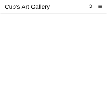
Aller
Cub's Art Gallery
M
au
contenu