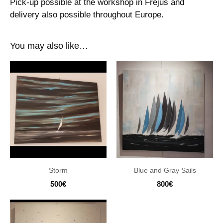
Pick-up possible at the workshop in Fréjus and
delivery also possible throughout Europe.
You may also like…
Storm
Blue and Gray Sails
500
€
800
€