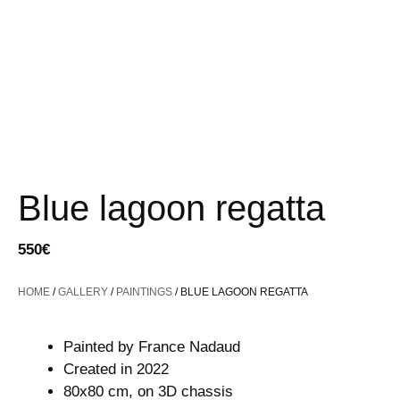
Blue lagoon regatta
550
€
HOME
/
GALLERY
/
PAINTINGS
/ BLUE LAGOON REGATTA
Painted by France Nadaud
Created in 2022
80x80 cm, on 3D chassis