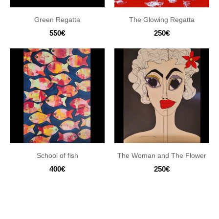
Green Regatta
The Glowing Regatta
550
€
250
€
School of fish
The Woman and The Flower
400
€
250
€