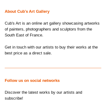
About Cub's Art Gallery
Cub's Art is an online art gallery showcasing artworks
of painters, photographers and sculptors from the
South East of France.
Get in touch with our artists to buy their works at the
best price as a direct sale.
Follow us on social networks
Discover the latest works by our artists and
subscribe!