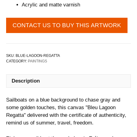
Acrylic and matte varnish
CONTACT US TO BUY THIS ARTWORK
SKU:
BLUE-LAGOON-REGATTA
CATEGORY:
PAINTINGS
Description
Sailboats on a blue background to chase gray and
some golden touches, this canvas "Bleu Lagoon
Regatta" delivered with the certificate of authenticity,
remind us of summer, travel, freedom.