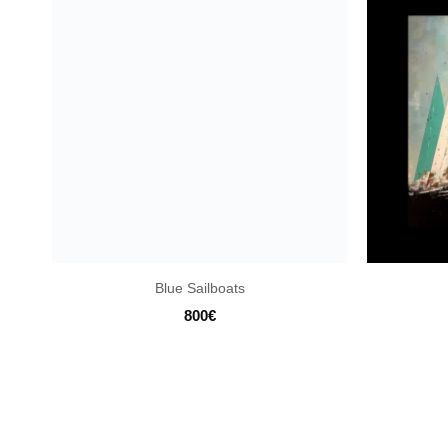
Blue Sailboats
800
€