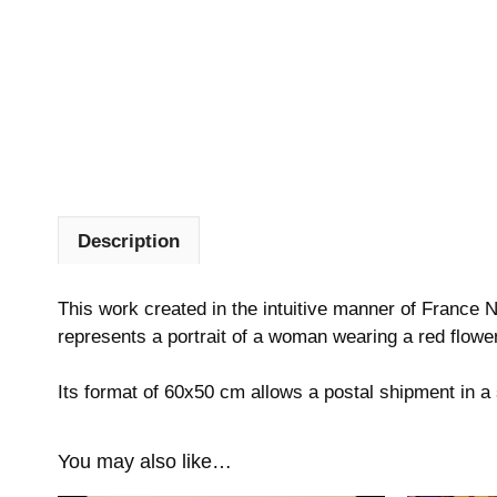
Description
This work created in the intuitive manner of France Na
represents a portrait of a woman wearing a red flower
Its format of 60x50 cm allows a postal shipment in 
You may also like…