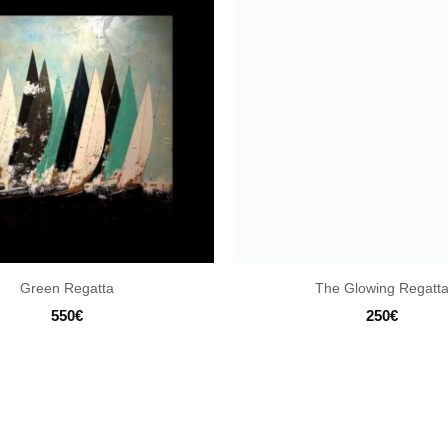
Green Regatta
The Glowing Regatt
550
€
250
€