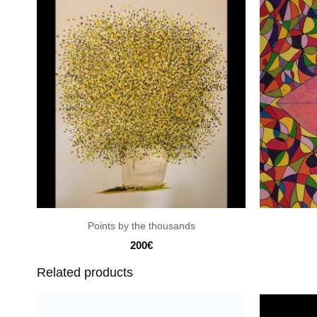
Points by the thousands
200
€
Related products