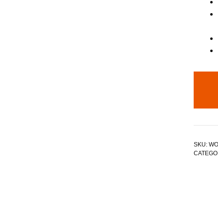
SKU:
WO
CATEGO