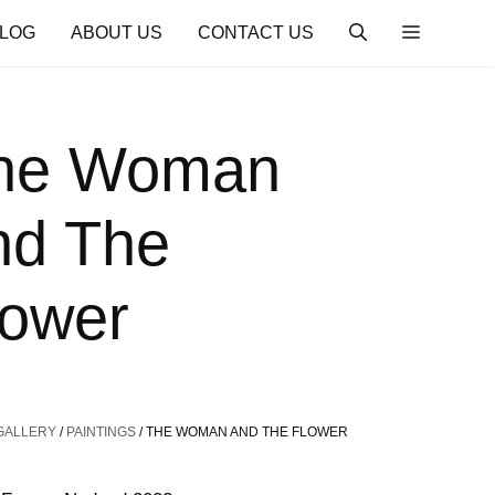
LOG
ABOUT US
CONTACT US
he Woman
nd The
lower
GALLERY
/
PAINTINGS
/ THE WOMAN AND THE FLOWER