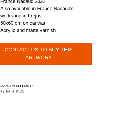
France Nadaud 2022
Also available in France Nadaud's
workshop in Fréjus
50x60 cm on canvas
Acrylic and matte varnish
CONTACT US TO BUY THIS
ARTWORK
MAN-AND-FLOWER
RY:
PAINTINGS