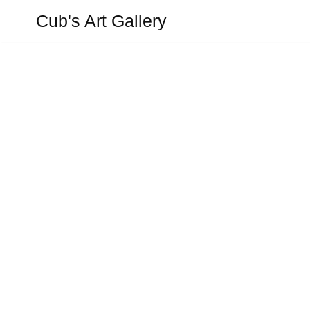
Aller
Cub's Art Gallery
au
contenu