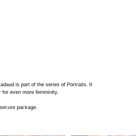
daud is part of the series of Portraits. It
 for even more femininity.
a secure package.