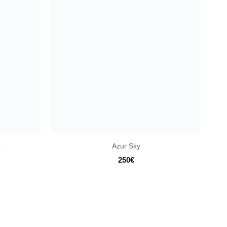
a
Azur Sky
250
€