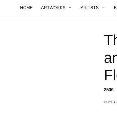
HOME
ARTWORKS
ARTISTS
B
T
a
F
250
€
HOME
/