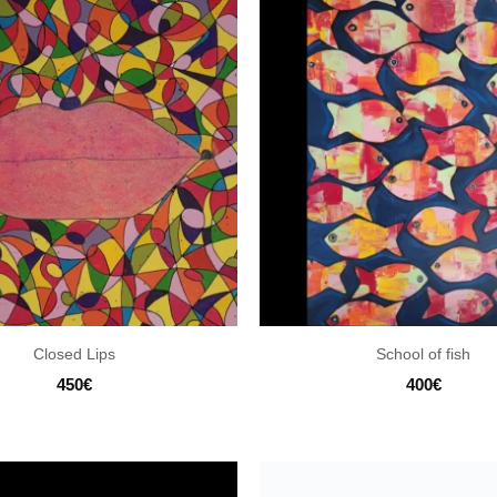
Closed Lips
School of fish
450
€
400
€